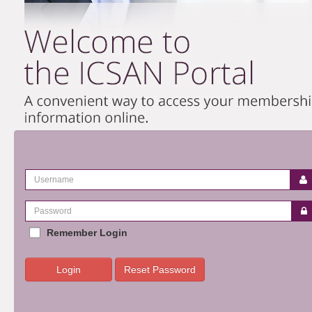
Remember Login
Login
Reset Password