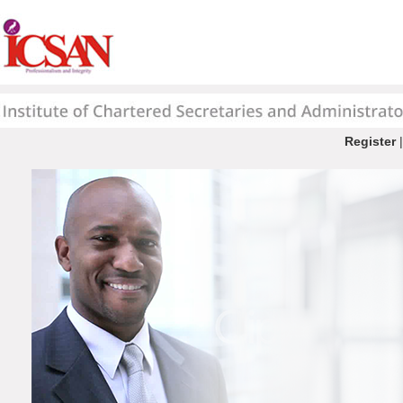
Register
|